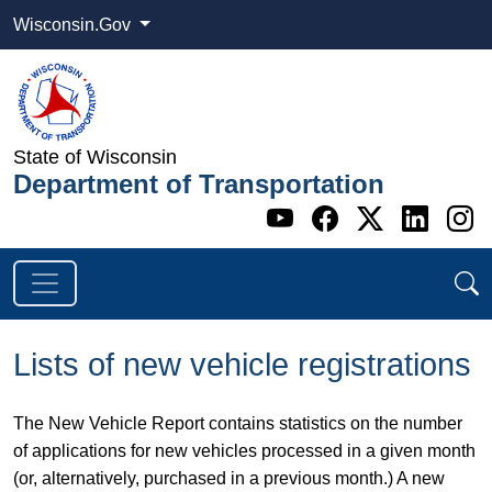
Wisconsin.Gov
State of Wisconsin
Department of Transportation
Go to WI DOT's 
Go to WI DO
Go to WI
Go t
G
Lists of new vehicle registrations
The New Vehicle Report contains statistics on the number
of applications for new vehicles processed in a given month
(or, alternatively, purchased in a previous month.) A new