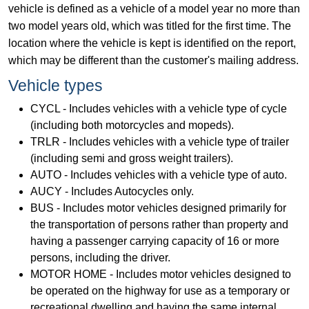
vehicle is defined as a vehicle of a model year no more than
two model years old, which was titled for the first time. The
location where the vehicle is kept is identified on the report,
which may be different than the customer's mailing address.
Vehicle types
CYCL - Includes vehicles with a vehicle type of cycle
(including both motorcycles and mopeds).
TRLR - Includes vehicles with a vehicle type of trailer
(including semi and gross weight trailers).
AUTO - Includes vehicles with a vehicle type of auto.
AUCY - Includes Autocycles only.
BUS - Includes motor vehicles designed primarily for
the transportation of persons rather than property and
having a passenger carrying capacity of 16 or more
persons, including the driver.
MOTOR HOME - Includes motor vehicles designed to
be operated on the highway for use as a temporary or
recreational dwelling and having the same internal