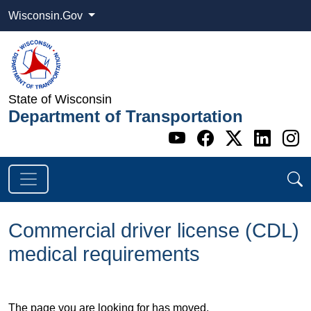
Wisconsin.Gov
State of Wisconsin
Department of Transportation
Go to WI DOT's 
Go to WI DO
Go to WI
Go t
G
Commercial driver license (CDL)
medical requirements
​The page you are looking for has moved.