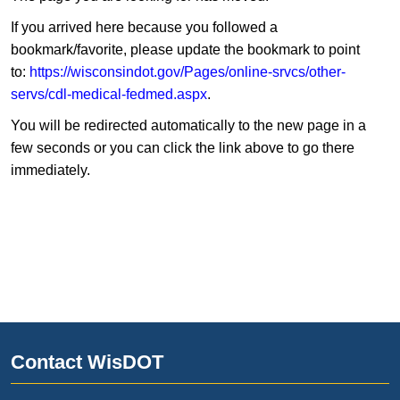
If you arrived here because you followed a
bookmark/favorite, please update the bookmark to point
to:
https://wisconsindot.gov/Pages/online-srvcs/other-
servs/cdl-medical-fedmed.aspx
.
You will be redirected automatically to the new page in a
few seconds or you can click the link above to go there
immediately.
Contact WisDOT