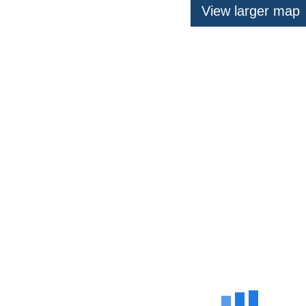
View larger map