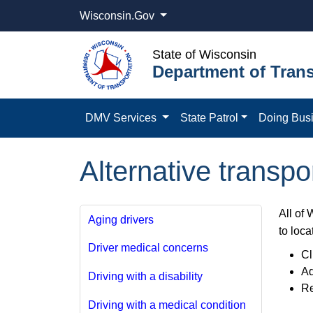
Wisconsin.Gov
State of Wisconsin
Department of Trans
DMV Services
State Patrol
Doing Bus
Alternative transpo
All of 
Aging drivers
to loca
Driver medical concerns
Cl
Ad
Driving with a disability
Re
Driving with a medical condition