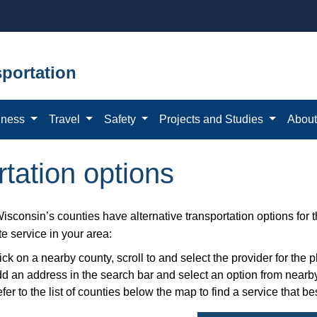
portation
iness
Travel
Safety
Projects and Studies
Abou
rtation options
Wisconsin’s counties have alternative transportation options for
te service in your area:
ick on a nearby county, scroll to and select the provider for th
d an address in the search bar and select an option from nearby
fer to the list of counties below the map to find a service that be