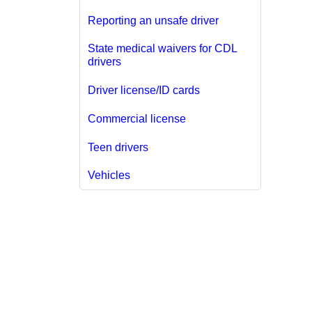
Reporting an unsafe driver
State medical waivers for CDL
drivers
Driver license/ID cards
Commercial license
Teen drivers
Vehicles