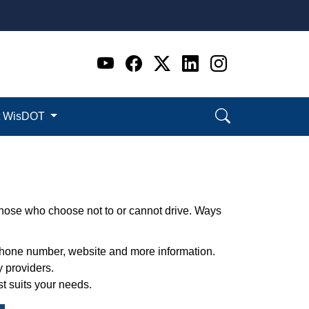
Go to WI DOT's Official 
Go to WI DOT's Offic
Go to WI DOT's Of
Go to WI DOT's
Go to WI D
t WisDOT
 those who choose not to or cannot drive. Ways
e phone number, website and more information.
 providers.
st suits your needs.