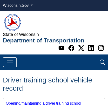
Wisconsin.Gov
State of Wisconsin
Department of Transportation
Go to WI DOT's 
Go to WI DO
Go to WI
Go t
G
Driver training school vehicle
record
Opening/maintaining a driver training school