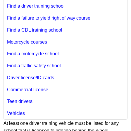
Find a driver training school
Find a failure to yield right of way course
Find a CDL training school
Motorcycle courses
Find a motorcycle school
Find a traffic safety school
Driver license/ID cards
Commercial license
Teen drivers
Vehicles
​At least one driver training vehicle must be listed for any
school that is licensed to provide behind-the-wheel