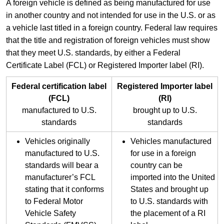
​A foreign vehicle is defined as being manufactured for use
in another country and not intended for use in the U.S. or as
a vehicle last titled in a foreign country. Federal law requires
that the title and registration of foreign vehicles must show
that they meet U.S. standards, by either a Federal
Certificate Label (FCL) or Registered Importer label (RI).​
​Federal certification label
​Registered Importer label
(FCL)
(RI)
manufactured to U.S.
brought up to U.S.
standards
standards
​Vehicles originally
​Vehicles manufactured
manufactured to U.S.
for use in a foreign
standards will bear a
country can be
manufacturer’s FCL
imported into the United
stating that it conforms
States and brought up
to Federal Motor
to U.S. standards with
Vehicle Safety
the placement of a RI