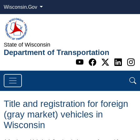
Wisconsin.Gov
State of Wisconsin
Department of Transportation
Go to WI DOT's 
Go to WI DO
Go to WI
Go t
G
Title and registration for foreign
(gray market) vehicles in
Wisconsin