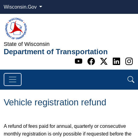
Wisconsin.Gov
State of Wisconsin
Department of Transportation
Go to WI DOT's 
Go to WI DO
Go to WI
Go t
G
Vehicle registration refund
​A refund of fees paid for annual, quarterly or consecutive
monthly registration is only possible if requested before the