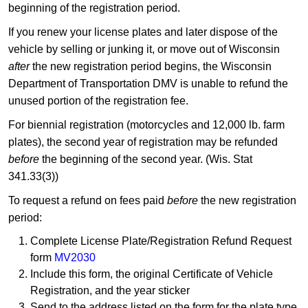
beginning of the registration period.
If you renew your license plates and later dispose of the
vehicle by selling or junking it, or move out of Wisconsin
after
the new registration period begins, the Wisconsin
Department of Transportation DMV is unable to refund the
unused portion of the registration fee.
For biennial registration (motorcycles and 12,000 lb. farm
plates), the second year of registration may be refunded
before
the beginning of the second year. (Wis. Stat
341.33(3))
To request a refund on fees paid
before
the new registration
period:
Complete License Plate/Registration Refund Request
form
MV2030
Include this form, the original Certificate of Vehicle
Registration, and the year sticker
Send to the address listed on the form for the plate type