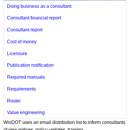
Doing business as a consultant
Consultant financial report
Consultant report
Cost of money
Licensure
Publication notification
Required manuals
Requirements
Roster
Value engineering
WisDOT uses an email distribution list to inform​​ consultants
of new notices, policy updates, training