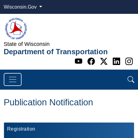
Wisconsin.Gov
State of Wisconsin
Department of Transportation
Go to WI DOT's 
Go to WI DO
Go to WI
Go t
G
Publication Notification
​Registration