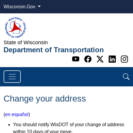
Wisconsin.Gov
State of Wisconsin
Department of Transportation
Go to WI DOT's 
Go to WI DO
Go to WI
Go t
G
Change your address
(
en español
)
You should notify WisDOT of your change of address
within 10 days of your move.