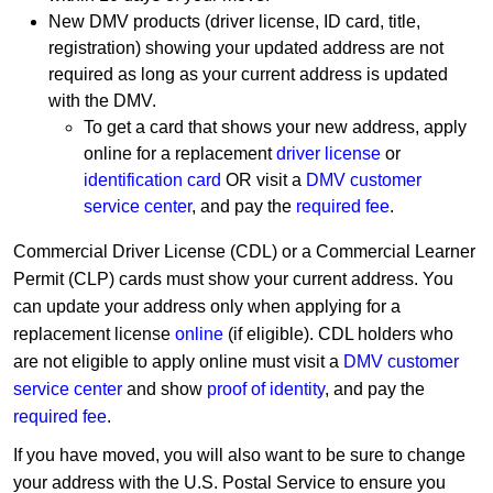
New DMV products (driver license, ID card, title,
registration) showing your updated address are not
required as long as your current address is updated
with the DMV.
To get a card that shows your new address, apply
online for a replacement
driver license
or
identification card
OR visit a
DMV customer
service center
, and pay the
required fee
.
Commercial Driver License (CDL) or a Commercial Learner
Permit (CLP) cards must show your current address. You
can update your address only when applying for a
replacement license
online
(if eligible). CDL holders who
are not eligible to apply online must visit a
DMV customer
service center
and show
proof of identity
, and pay the
required fee
.
If you have moved, you will also want to be sure to change
your address with the U.S. Postal Service to ensure you