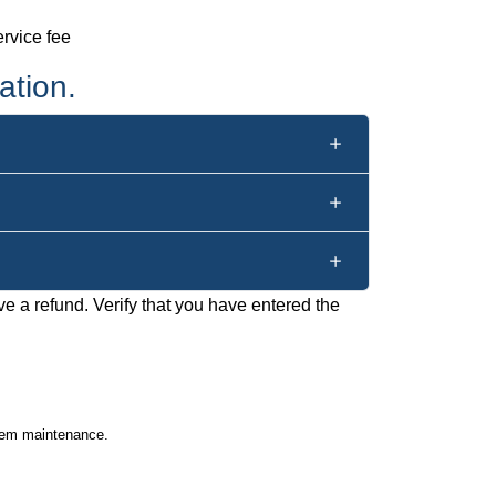
rvice fee
ation.
ve a refund. Verify that you have entered the
stem maintenance.