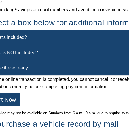
R
ecking/savings account numbers and avoid the convenience/se
ect a box below for additional inform
t's included?
t's NOT included?
e these ready
e online transaction is completed, you cannot cancel it or recei
ation correctly before completing payment information.
rt Now
vice may not be available on Sundays from 6 a.m.–9 a.m. due to regular sy
purchase a vehicle record by mail