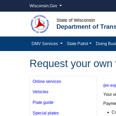
Wisconsin.Gov
State of Wisconsin
Department of Trans
DMV Services
State Patrol
Doing Bus
Request your own v
Online services
(
en es
Vehicles
Your ve
Plate guide
Paymen
Cr
Special plates