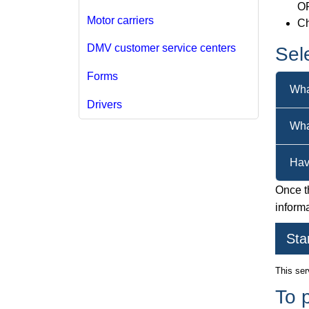
O
Motor carriers
Ch
DMV customer service centers
Sel
Forms
Wha
Drivers
Wha
Hav
Once th
inform
Sta
This ser
To 