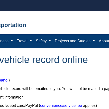
portation
iness
Travel
Safety
Projects and Studies
Abou
ehicle record online
pañol
)
hicle record will be emailed to you. You will not be mailed a pa
t information
edit/debit card/PayPal (
convenience/service fee
applies)