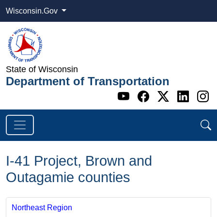
Wisconsin.Gov
State of Wisconsin
Department of Transportation
Go to WI DOT's 
Go to WI DO
Go to WI
Go t
G
I-41 Project, Brown and
Outagamie counties
Northeast Region