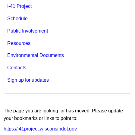
I-41 ​Project​
Schedule
Public Involvement
Resources
Environmental Documents
Contacts
Sign up for updates
​​The page you are looking for has moved. Please update
your bookmarks or links to point to:
https://i41project.wisconsindot.gov​