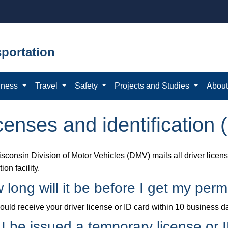
portation
iness
Travel
Safety
Projects and Studies
Abou
censes and identification 
sconsin Division of Motor Vehicles (DMV) mails all driver license
ion facility.
 long will it be before I get my per
uld receive your driver license or ID card within 10 business da
l I be issued a temporary license or 