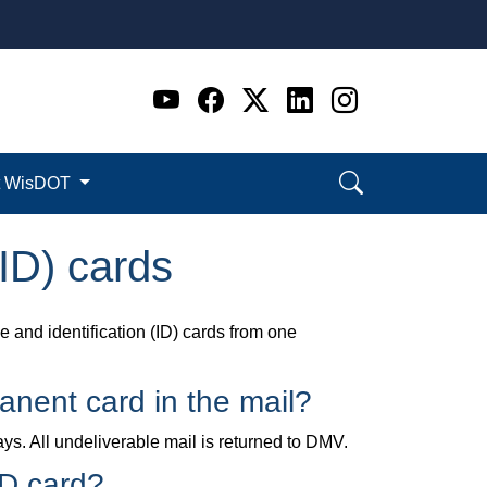
Go to WI DOT's Official 
Go to WI DOT's Offic
Go to WI DOT's Of
Go to WI DOT's
Go to WI D
t WisDOT
(ID) cards
 and identification (ID) cards from one
manent card in the mail?
ys. All undeliverable mail is returned to DMV.
ID card?