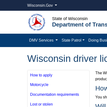
Wisconsin.Gov
State of Wisconsin
Department of Trans
DMV Services
State Patrol
Doing Bus
Wisconsin driver li
The Wi
How to apply
product
Motorcycle
How
Documentation requirements
You sho
Lost or stolen
Wil