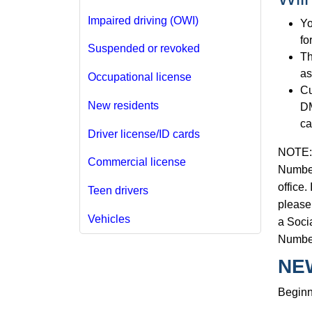
Impaired driving (OWI)
Yo
fo
Suspended or revoked
Th
as
Occupational license
Cu
New residents
DM
ca
Driver license/ID cards
NOTE: T
Commercial license
Number
office.
Teen drivers
please 
Vehicles
a Socia
Numbe
NE
Beginn