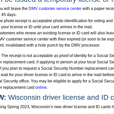
u will leave the
DMV customer service center
with a paper recei
r 45 days.
e photo receipt is acceptable photo identification for voting and
 your license or ID until your card arrives in the mail.
stomers who renew an existing license or ID card will also leav
V customer service center with their expired (or soon to be exp
rd, invalidated with a hole punch by the DMV processor.
he receipt is not acceptable as proof of identity for a Social Se
 replacement card, if applying in person at your local Social Se
 If you plan to request a Social Security Number replacement car
wait for your driver license or ID card to arrive in the mail before
l Security office. You may be eligible to apply for a Social Secur
r replacement card
online
.
W:
Wisconsin driver license and ID 
ing Spring 2023, Wisconsin's new driver license and ID cards ha