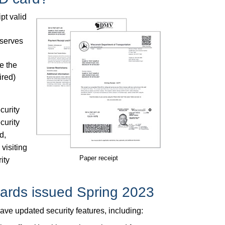
pt valid
 serves
e the
ired)
curity
curity
d,
 visiting
Paper receipt
ity
cards issued Spring 2023
ve updated security features, including: