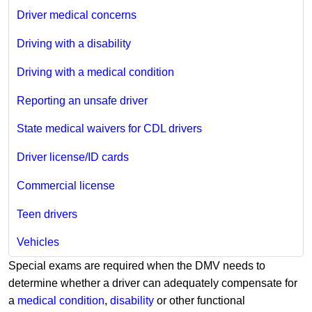
Driver medical concerns
Driving with a disability
Driving with a medical condition
Reporting an unsafe driver
State medical waivers for CDL drivers
Driver license/ID cards
Commercial license
Teen drivers
Vehicles
Special exams are required when the DMV needs to
determine whether a driver can adequately compensate for
a
medical condition
,
disability
or other functional