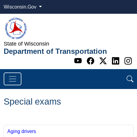
Wisconsin.Gov
State of Wisconsin
Department of Transportation
Go to WI DOT's 
Go to WI DO
Go to WI
Go t
G
Special exams
Aging drivers