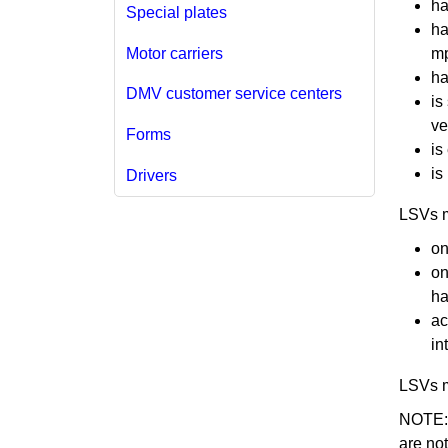
ha
Special plates
ha
Motor carriers
mp
ha
DMV customer service centers
is
ve
Forms
is
is
Drivers
​​LSVs
on
on
ha
ac
in
LSVs m
NOTE: G
are no