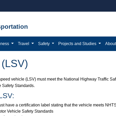
portation
iness
Travel
Safety
Projects and Studies
Abou
 (LSV)
speed vehicle (LSV) must meet the National Highway Traffic Sa
e Safety Standards.
LSV:​
st have a certification label stating that the vehicle meets NH
tor Vehicle Safety Standards ​