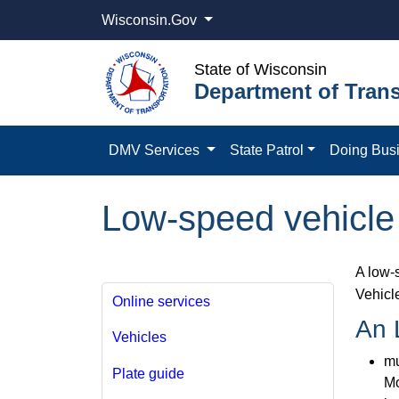
Wisconsin.Gov
State of Wisconsin
Department of Trans
DMV Services
State Patrol
Doing Bus
Low-speed vehicle
A low-
Vehicl
Online services
An 
Vehicles
mu
Plate guide
Mo