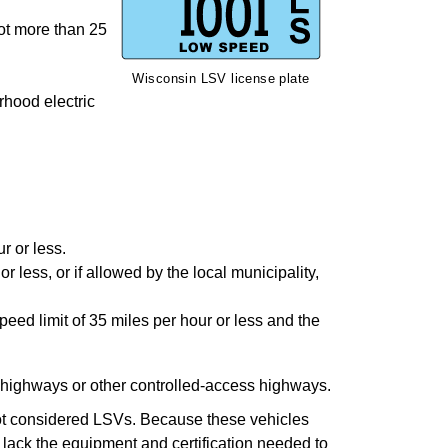
ot more than 25
Wisconsin LSV license plate
rhood electric
r or less.
 less, or if allowed by the local municipality,
ed limit of 35 miles per hour or less and the
 highways or other controlled-access highways.
e not considered LSVs. Because these vehicles
lack the equipment and certification needed to