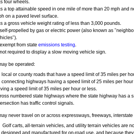
s four wheels.
s a top attainable speed in one mile of more than 20 mph and n
h ​on a paved level surface.
s a gross vehicle weight rating of less than 3,000 pounds.
 self-propelled by gas or electric power (also known as "neighbo
hicles").
 exempt from state
emissions testing
.
 not required to display a slow moving vehicle sign.
 may be operated:
 local or county roads that have a speed limit of 35 miles per hou
 connecting highways having a speed limit of 25 miles per hour or
ving a speed limit of 35 miles per ​hour or less.
ross numbered state highways where the state highway has a spe
tersection has traffic control signals.
ay never travel on or across expressways, freeways, interstate
olf carts, all-terrain vehicles, and utility terrain vehicles ar
t designed and manufactured for on-road use, and because they 