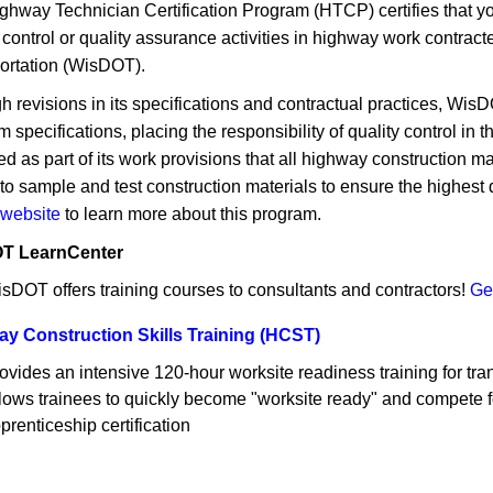
ghway Technician Certification Program (HTCP) certifies that yo
y control or quality assurance activities in highway work contra
ortation (WisDOT).
h revisions in its specifications and contractual practices, W
 specifications, placing the responsibility of quality control in
ed as part of its work provisions that all highway construction m
o sample and test construction materials to ensure the highest q
website
to learn more about this program.
T LearnCenter
sDOT offers training courses to consultants and contractors!
Get
y Construction Skills Training (HCST)
ovides an intensive 120-hour worksite readiness training for tran
lows trainees to quickly become "worksite ready" and compete f
prenticeship certification