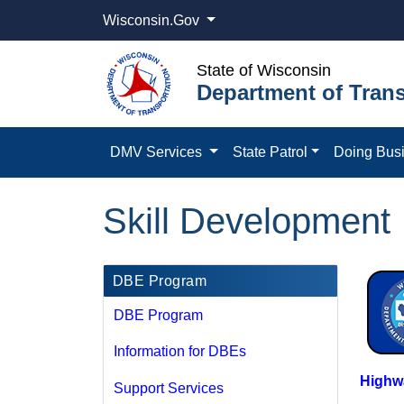
Wisconsin.Gov
State of Wisconsin
Department of Trans
DMV Services
State Patrol
Doing Bus
Skill Development
DBE Program
DBE Program
Information for DBEs
Highwa
Support Services