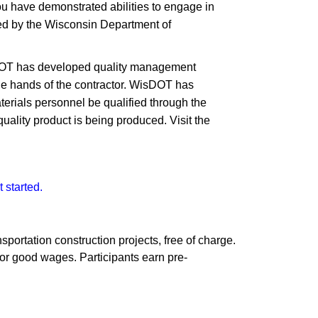
u have demonstrated abilities to engage in
cted by the Wisconsin Department of
isDOT has developed quality management
 the hands of the contractor. WisDOT has
aterials personnel be qualified through the
uality product is being produced. Visit the
 started.
sportation construction projects, free of charge.
or good wages. Participants earn pre-