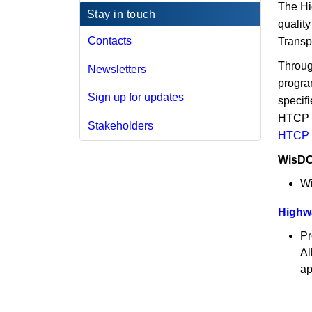
The Hi
Stay in touch
qualit
Contacts
Transp
Throug
Newsletters
program
Sign up for updates
specifi
HTCP t
Stakeholders
HTCP 
WisDO
Wi
Highwa
Pr
Al
ap