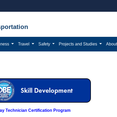
portation
iness
Travel
Safety
Projects and Studies
Abou
y Technician Certification Program