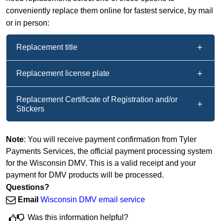
conveniently replace them online for fastest service, by mail
or in person:
Replacement title
Replacement license plate
Replacement Certificate of Registration and/or
Stickers
Note
: You will receive payment confirmation from Tyler
Payments Services, the official payment processing system
for the Wisconsin DMV. This is a valid receipt and your
payment for DMV products will be processed.
Questions?
Email
Wisconsin DMV email service
Was this information helpful?