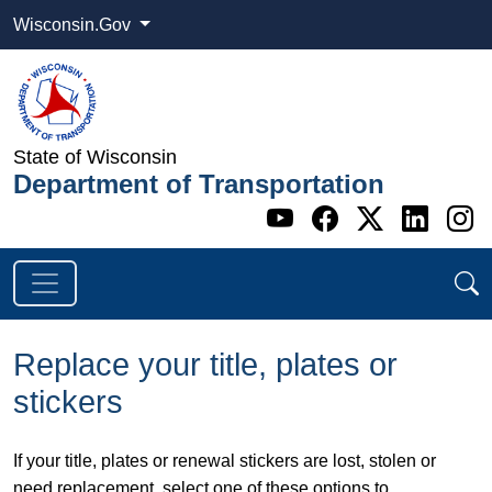
Wisconsin.Gov
State of Wisconsin
Department of Transportation
Go to WI DOT's 
Go to WI DO
Go to WI
Go t
G
Replace your title, plates or
stickers
If your title, plates or renewal stickers are lost, stolen or
need replacement, select one of these options to