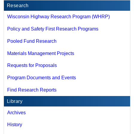
Research
Wisconsin Highway Research Program (WHRP)
Policy and Safety First Research Programs
Pooled Fund Research
Materials Management Projects
Requests for Proposals
Program Documents and Events
Find Research Reports
Library
Archives
History