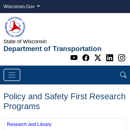
Wisconsin.Gov
State of Wisconsin
Department of Transportation
Go to WI DOT's 
Go to WI DO
Go to WI
Go t
G
Policy and Safety First Research
Programs
Research and Library