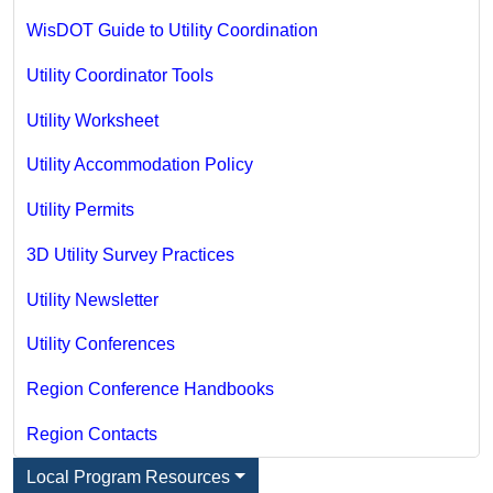
WisDOT Guide to Utility Coordination
Utility Coordinator Tools
Utility Worksheet
Utility Accommodation Policy
Utility Permits
3D Utility Survey Practices
Utility Newsletter
Utility Conferences
Region Conference Handbooks
Region Contacts
Local Program Resources