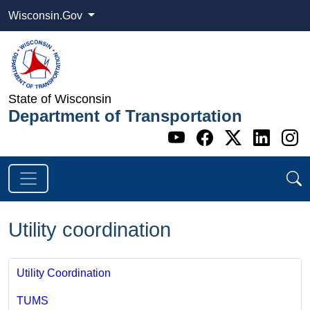
Wisconsin.Gov
State of Wisconsin
Department of Transportation
Go to WI DOT's 
Go to WI DO
Go to WI
Go t
G
Utility coordination
Utility Coordination
TUMS