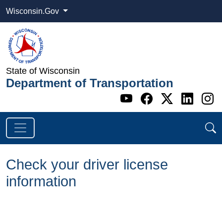
Wisconsin.Gov
State of Wisconsin
Department of Transportation
Go to WI DOT's 
Go to WI DO
Go to WI
Go t
G
Check your driver license
information