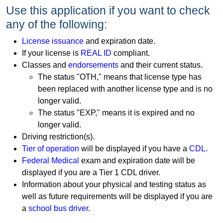
Use this application if you want to check
any of the following:
License issuance
and expiration date.
If your license is
REAL ID
compliant.
Classes and
endorsements
and their current status.
The status "OTH," means that license type has
been replaced with another license type and is no
longer valid.
The status "EXP," means it is expired and no
longer valid.
Driving restriction(s).
Tier of operation
will be displayed if you have a
CDL
.
Federal Medical
exam and expiration date will be
displayed if you are a Tier 1 CDL driver.
Information about your physical and testing status as
well as future requirements will be displayed if you are
a
school bus driver
.