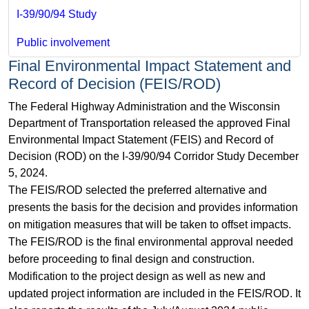
I-39/90/94 Study
Public involvement
Final Environmental Impact Statement and
Record of Decision (FEIS/ROD)
The Federal Highway Administration and the Wisconsin
Department of Transportation released the approved Final
Environmental Impact Statement (FEIS) and Record of
Decision (ROD) on the I-39/90/94 Corridor Study December
5, 2024.
The FEIS/ROD selected the preferred alternative and
presents the basis for the decision and provides information
on mitigation measures that will be taken to offset impacts.
The FEIS/ROD is the final environmental approval needed
before proceeding to final design and construction.
Modification to the project design as well as new and
updated project information are included in the FEIS/ROD. It