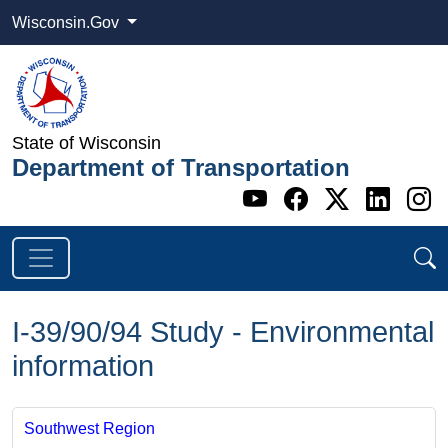
Wisconsin.Gov
State of Wisconsin
Department of Transportation
Go to WI DOT's 
Go to WI DO
Go to WI
Go t
G
I-39/90/94 Study - Environmental
information
Southwest Region