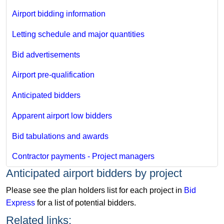
Airport bidding information
Letting schedule and major quantities
Bid advertisements
Airport pre-qualification
Anticipated bidders
Apparent airport low bidders
Bid tabulations and awards
Contractor payments - Project managers
​Anticipated airport bidders by project​
Please see the plan holders list for each project in
Bid
Express​
for a list of potential bidders.
Related links: