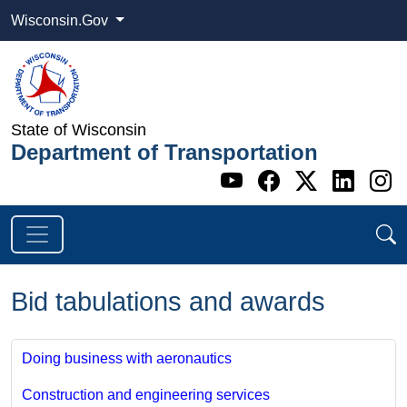
Wisconsin.Gov
State of Wisconsin
Department of Transportation
Go to WI DOT's 
Go to WI DO
Go to WI
Go t
G
Bid tabulations and awards
Doing business with aeronautics
Construction and engineering services