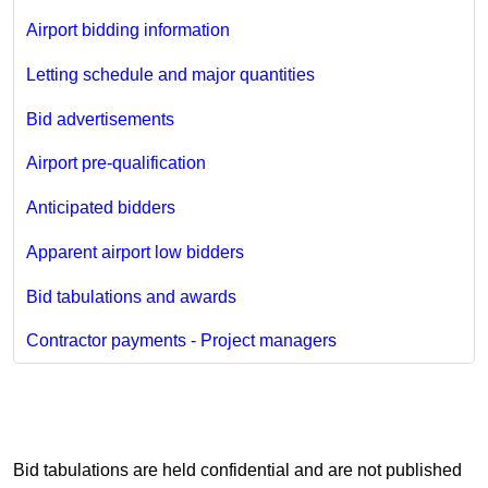
Airport bidding information
Letting schedule and major quantities
Bid advertisements
Airport pre-qualification
Anticipated bidders
Apparent airport low bidders
Bid tabulations and awards
Contractor payments - Project managers
Bid tabulations are held confidential and are not published