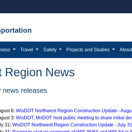
portation
iness
Travel
Safety
Projects and Studies
Abou
t Region News
 news releases
gust 6:
WisDOT Northwest Region Construction Update - Augu
gust 3:
WisDOT, MnDOT host public meeting to share initial des
ly 31:
WisDOT Northwest Region Construction Update - July 3
ly 31:
Paving to start on segments of WIS 35/64 and WIS 64 in 