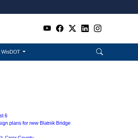
Go to WI DOT's Official 
Go to WI DOT's Offic
Go to WI DOT's Of
Go to WI DOT's
Go to WI D
t WisDOT
st 6
ign plans for new Blatnik Bridge
1
St. Croix County