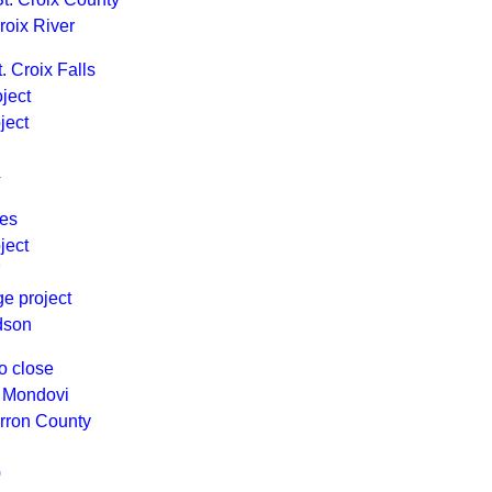
roix River
. Croix Falls
ject
ject
4
ges
ject
7
ge project
dson
o close
n Mondovi
arron County
0