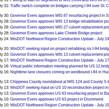
ly 31:
Traffic switch complete on bridges carrying I-94 over St. C
ly 30:
Governor Evers approves WIS 87 resurfacing project in St
ly 28:
Governor Evers approves WIS 13 bridge rehabilitation pro
ly 28:
Governor Evers approves WIS 27 culvert replacement pro
ly 28:
Governor Evers approves Lake Chetek Bridge project
ly 24:
WisDOT Northwest Region Construction Update - July 2
ly 20:
WisDOT seeking input on project rehabbing six I-94 brid
ly 20:
Governor Evers approves WIS 13 culvert replacement pro
ly 17:
WisDOT Northwest Region Construction Update - July 1
ly 16:
Virtual public information meeting planned for US 12 brid
ly 16:
Nighttime lane closures coming on westbound I-94 in Hu
ly 13:
Chippewa County roundabout at WIS 124 and County S t
ly 13:
WisDOT seeking input on US 10 reconstruction project i
ly 13:
Governor Evers approves US 63 resurfacing project in B
ly 10:
Governor Evers approves US 63 project in Drummond
ly 10:
WisDOT Northwest Region Construction Update - July 1