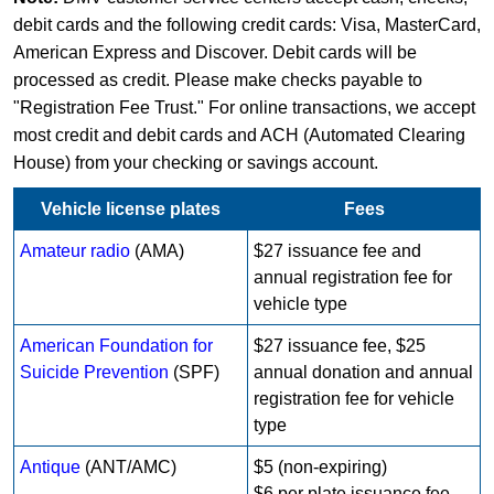
debit cards and the following credit cards: Visa, MasterCard,
American Express and Discover. Debit cards will be
processed as credit. Please make checks payable to
"Registration Fee Trust." For online transactions, we accept
most credit and debit cards and ACH (Automated Clearing
House) from your checking or savings account.
Vehicle license plates
Fees
Amateur radio
(AMA)
$27 issuance fee and
annual registration fee for
vehicle type
American Foundation for
$27 issuance fee, $25
Suicide Prevention
(SPF)
annual donation and annual
registration fee for vehicle
type
Antique
(ANT/AMC)
$5 (non-expiring)
$6 per plate issuance fee