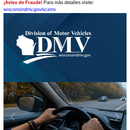
¡Aviso de Fraude!
Para más detalles visite:
wisconsindmv.gov/scams
Previous
Next