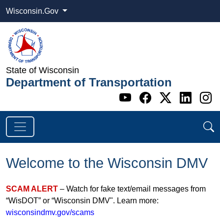
Wisconsin.Gov
State of Wisconsin
Department of Transportation
Go to WI DOT's 
Go to WI DO
Go to WI
Go t
G
Welcome to the Wisconsin DMV
SCAM ALERT
– Watch for fake text/email messages from
“WisDOT” or “Wisconsin DMV". Learn more:
wisconsindmv.gov/scams